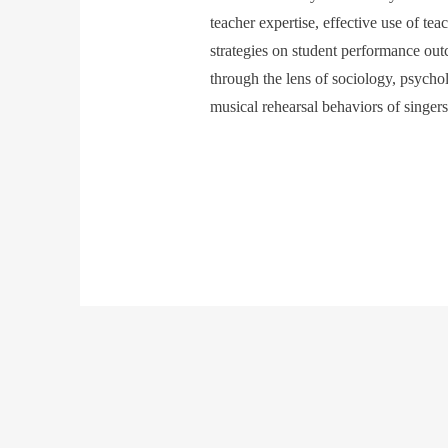
teacher expertise, effective use of tea
strategies on student performance out
through the lens of sociology, psycho
musical rehearsal behaviors of singer