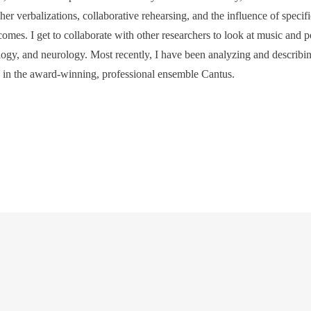
cher verbalizations, collaborative rehearsing, and the influence of specif
comes. I get to collaborate with other researchers to look at music and 
logy, and neurology. Most recently, I have been analyzing and describin
s in the award-winning, professional ensemble Cantus.