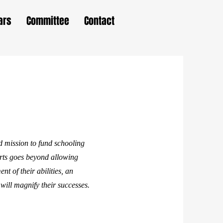
ars
Committee
Contact
 mission to fund schooling
arts goes beyond allowing
nt of their abilities, an
will magnify their successes.