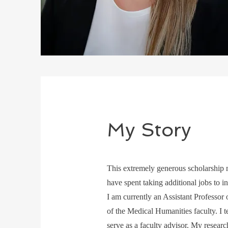
My Story
This extremely generous scholarship m
have spent taking additional jobs to ins
I am currently an Assistant Professo
of the Medical Humanities faculty. I 
serve as a faculty advisor. My researc