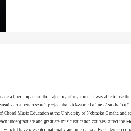
ade a huge impact on the trajectory of my career. I was able to use the
tead start a new research project that kick-started a line of study that I 
r of Choral Music Education at the University of Nebraska Omaha and 
teach undergraduate and graduate music education courses, direct the M
h, which I have presented nationally and internationally, centers on co