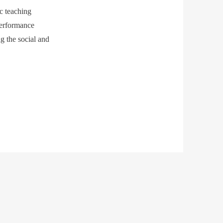
ic teaching
performance
g the social and