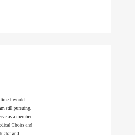
 time I would
am still pursuing.
serve as a member
edical Choirs and
nductor and