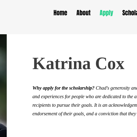
Home
About
Apply
Schol
Katrina Cox
Why apply for the scholarship?
Chad's generosity and
and experiences for people who are dedicated to the 
recipients to pursue their goals. It is an acknowledgeme
endorsement of their goals, and a conviction that they 