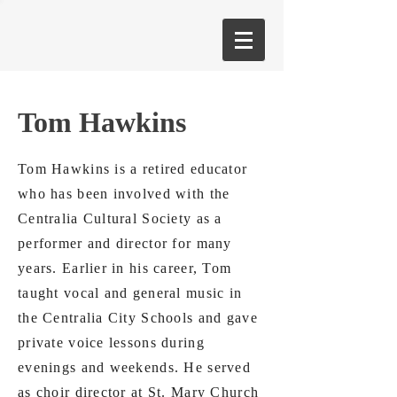
Tom Hawkins
Tom Hawkins is a retired educator
who has been involved with the
Centralia Cultural Society as a
performer and director for many
years. Earlier in his career, Tom
taught vocal and general music in
the Centralia City Schools and gave
private voice lessons during
evenings and weekends. He served
as choir director at St. Mary Church